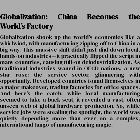
Globalization: China Becomes the
World’s Factory
Globalization shook up the world’s economies like a
whirlwind, with manufacturing zipping off to China in a
big way. This massive shift didn’t just dial down local,
hands-on industries — it practically flipped the script in
many countries, causing full-on deindustrialization. As
traditional industries waned in OECD nations, a new
star rose: the service sector, glimmering with
opportunity. Developed countries found themselves in
a major makeover, trading factories for office spaces.
And here’s the catch: while local manufacturing
seemed to take a back seat, it revealed a vast, often
unseen web of global hardware production. So, while
service jobs were stealing the spotlight, the world was
quietly depending more than ever on a complex,
international tango of manufacturing magic.