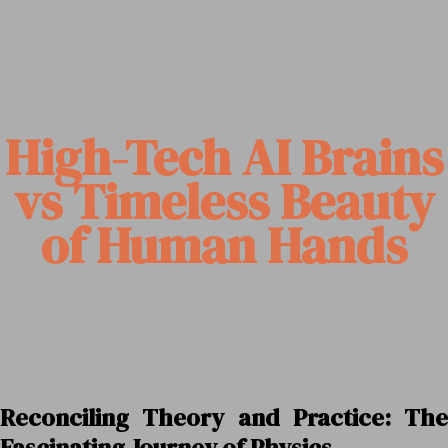
High-Tech AI Brains
vs Timeless Beauty
of Human Hands
Reconciling Theory and Practice: The
Fascinating Journey of Physics