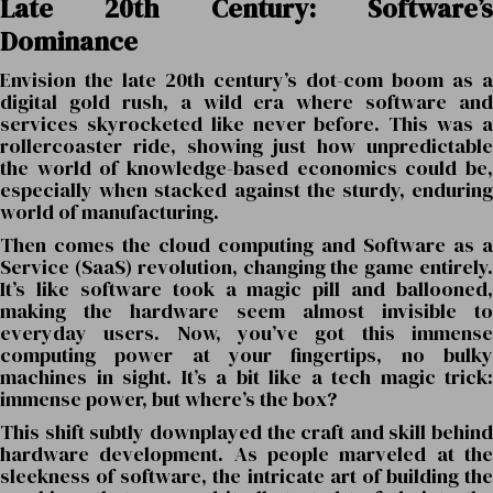
Late 20th Century: Software’s
Dominance
Envision the late 20th century’s dot-com boom as a
digital gold rush, a wild era where software and
services skyrocketed like never before. This was a
rollercoaster ride, showing just how unpredictable
the world of knowledge-based economics could be,
especially when stacked against the sturdy, enduring
world of manufacturing.
Then comes the cloud computing and Software as a
Service (SaaS) revolution, changing the game entirely.
It’s like software took a magic pill and ballooned,
making the hardware seem almost invisible to
everyday users. Now, you’ve got this immense
computing power at your fingertips, no bulky
machines in sight. It’s a bit like a tech magic trick:
immense power, but where’s the box?
This shift subtly downplayed the craft and skill behind
hardware development. As people marveled at the
sleekness of software, the intricate art of building the