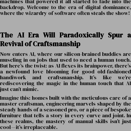
machines that powered it all started to fade into the
backdrop. Welcome to the era of digital dominance,
where the wizardry of software often steals the show!
The AI Era Will Paradoxically Spur a
Revival of Craftsmanship
Now enters AI, where our silicon-brained buddies are
muscling in on jobs that used to need a human touch.
But here’s the twist: as AI flexes its brainpower, there’s
a newfound love blooming for good old-fashioned
handiwork and craftsmanship. It’s like we’re
rediscovering the magic in the human touch that AI
just can’t mimic.
Imagine this: homes built with the meticulous care of a
master craftsman, engineering marvels shaped by the
steady hands of a seasoned pro, or a piece of bespoke
furniture that tells a story in every curve and joint. In
these realms, the mastery of manual skills isn’t just
cool — it’s irreplaceable.