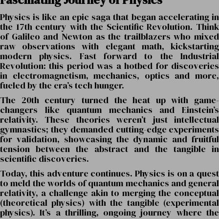
Physics is like an epic saga that began accelerating in
the 17th century with the Scientific Revolution. Think
of Galileo and Newton as the trailblazers who mixed
raw observations with elegant math, kickstarting
modern physics. Fast forward to the Industrial
Revolution: this period was a hotbed for discoveries
in electromagnetism, mechanics, optics and more,
fueled by the era’s tech hunger.
The 20th century turned the heat up with game-
changers like quantum mechanics and Einstein’s
relativity. These theories weren’t just intellectual
gymnastics; they demanded cutting-edge experiments
for validation, showcasing the dynamic and fruitful
tension between the abstract and the tangible in
scientific discoveries.
Today, this adventure continues. Physics is on a quest
to meld the worlds of quantum mechanics and general
relativity, a challenge akin to merging the conceptual
(theoretical physics) with the tangible (experimental
physics). It’s a thrilling, ongoing journey where the