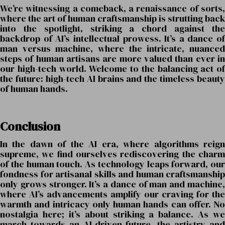
We’re witnessing a comeback, a renaissance of sorts,
where the art of human craftsmanship is strutting back
into the spotlight, striking a chord against the
backdrop of AI’s intellectual prowess. It’s a dance of
man versus machine, where the intricate, nuanced
steps of human artisans are more valued than ever in
our high-tech world. Welcome to the balancing act of
the future: high-tech AI brains and the timeless beauty
of human hands.
Conclusion
In the dawn of the AI era, where algorithms reign
supreme, we find ourselves rediscovering the charm
of the human touch. As technology leaps forward, our
fondness for artisanal skills and human craftsmanship
only grows stronger. It’s a dance of man and machine,
where AI’s advancements amplify our craving for the
warmth and intricacy only human hands can offer. No
nostalgia here; it’s about striking a balance. As we
march towards an AI-driven future, the artistry and