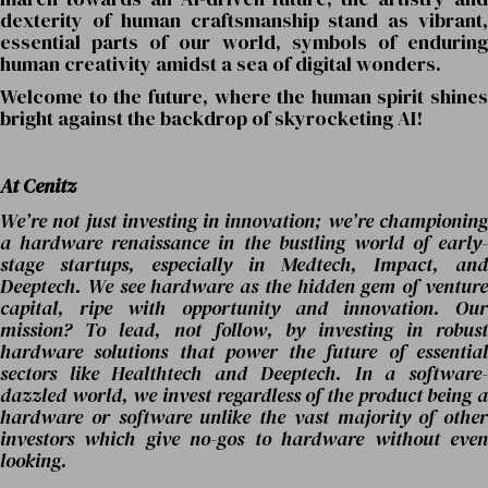
dexterity of human craftsmanship stand as vibrant,
essential parts of our world, symbols of enduring
human creativity amidst a sea of digital wonders.
Welcome to the future, where the human spirit shines
bright against the backdrop of skyrocketing AI!
At Cenitz
We’re not just investing in innovation; we’re championing
a hardware renaissance in the bustling world of early-
stage startups, especially in Medtech, Impact, and
Deeptech. We see hardware as the hidden gem of venture
capital, ripe with opportunity and innovation. Our
mission? To lead, not follow, by investing in robust
hardware solutions that power the future of essential
sectors like Healthtech and Deeptech. In a software-
dazzled world, we invest regardless of the product being a
hardware or software unlike the vast majority of other
investors which give no-gos to hardware without even
looking.