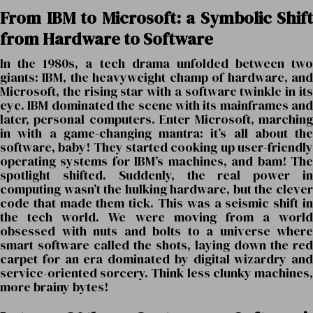
From IBM to Microsoft: a Symbolic Shift
from Hardware to Software
In the 1980s, a tech drama unfolded between two
giants: IBM, the heavyweight champ of hardware, and
Microsoft, the rising star with a software twinkle in its
eye. IBM dominated the scene with its mainframes and
later, personal computers. Enter Microsoft, marching
in with a game-changing mantra: it’s all about the
software, baby! They started cooking up user-friendly
operating systems for IBM’s machines, and bam! The
spotlight shifted. Suddenly, the real power in
computing wasn’t the hulking hardware, but the clever
code that made them tick. This was a seismic shift in
the tech world. We were moving from a world
obsessed with nuts and bolts to a universe where
smart software called the shots, laying down the red
carpet for an era dominated by digital wizardry and
service-oriented sorcery. Think less clunky machines,
more brainy bytes!