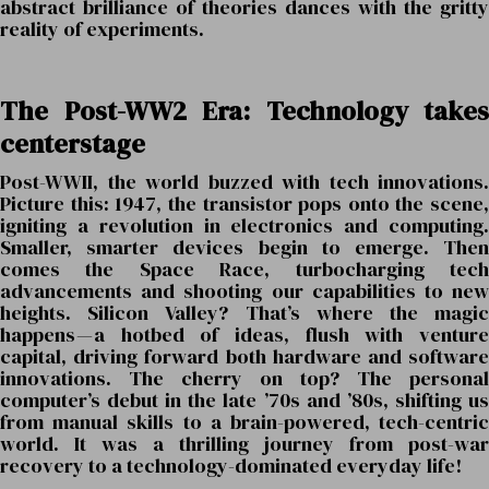
abstract brilliance of theories dances with the gritty
reality of experiments.
The Post-WW2 Era: Technology takes
centerstage
Post-WWII, the world buzzed with tech innovations.
Picture this: 1947, the transistor pops onto the scene,
igniting a revolution in electronics and computing.
Smaller, smarter devices begin to emerge. Then
comes the Space Race, turbocharging tech
advancements and shooting our capabilities to new
heights. Silicon Valley? That’s where the magic
happens — a hotbed of ideas, flush with venture
capital, driving forward both hardware and software
innovations. The cherry on top? The personal
computer’s debut in the late ’70s and ’80s, shifting us
from manual skills to a brain-powered, tech-centric
world. It was a thrilling journey from post-war
recovery to a technology-dominated everyday life!