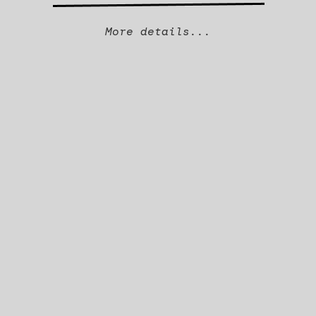
More details...
Company Overview
Why we invested
CEO
Fanny Sockeel
INVESTED IN
2024
SECTOR
Clinical Software