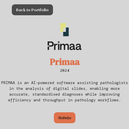
Back to Portfolio
Primaa
2024
PRIMAA is an AI-powered software assisting pathologists
in the analysis of digital slides, enabling more
accurate, standardised diagnoses while improving
efficiency and throughput in pathology workflows.
Website